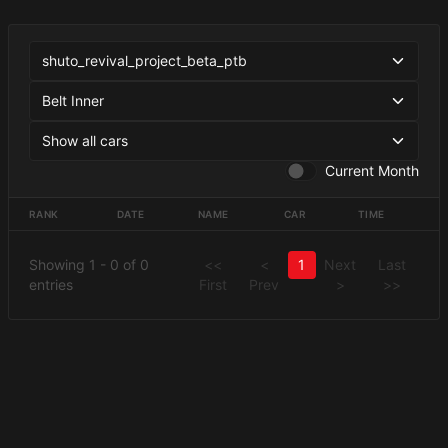
Current Month
RANK
DATE
NAME
CAR
TIME
Showing 1 - 0 of 0
<<
<
1
Next
Last
entries
First
Prev
>
>>