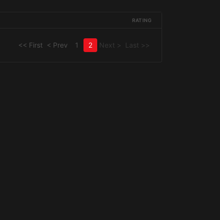
RATING
<< First
< Prev
1
2
Next >
Last >>