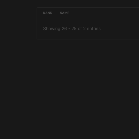
RANK
NAME
Showing 26 - 25 of 2 entries