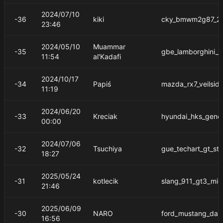
2024/07/10
-36
kiki
cky_bmwm2g87_2
23:46
2024/05/10
Muammar
-35
gbe_lamborghini_a
11:54
al'Kadafi
2024/10/17
-34
Papiś
mazda_rx7_veilsid
11:19
2024/06/20
-33
Kreciak
hyundai_hks_gene
00:00
2024/07/06
-32
Tsuchiya
gue_techart_gt_str
18:27
2025/05/24
-31
kotlecik
slang_911_gt3_mid
21:46
2025/06/09
-30
NARO
ford_mustang_dar
16:56