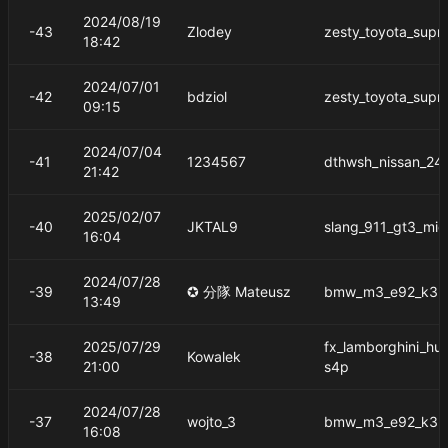
2024/08/19
-43
Zlodey
zesty_toyota_supr
18:42
2024/07/01
-42
bdziol
zesty_toyota_supr
09:15
2024/07/04
-41
1234567
dthwsh_nissan_24
21:42
2025/02/07
-40
JKTAL9
slang_911_gt3_mid
16:04
2024/07/28
-39
✪ 分隊 Mateusz
bmw_m3_e92_k3m
13:49
2025/07/29
fx_lamborghini_hu
-38
Kowalek
21:00
s4p
2024/07/28
-37
wojto_3
bmw_m3_e92_k3m
16:08