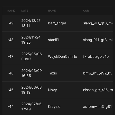
RANK
DATE
NAME
CAR
2024/12/27
-49
bart_angel
slang_911_gt3_mid
13:11
2024/11/24
-48
staniPL
slang_911_gt3_mid
19:25
2025/05/06
-47
WujekDonCamillo
fx_abt_xgt-s4p
00:07
2024/03/09
-46
Tazio
bmw_m3_e92_k3m
16:55
2024/03/08
-45
Navy
nissan_gtr_r35_ro
19:19
2024/07/06
-44
Krzysio
as_bmw_m3_g81_t
17:49