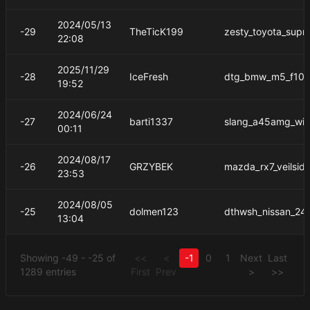
2024/05/13
-29
TheTicK199
zesty_toyota_supr
22:08
2025/11/29
-28
IceFresh
dtg_bmw_m5_f10_
19:52
2024/06/24
-27
barti1337
slang_a45amg_wi
00:11
2024/08/17
-26
GRZYBEK
mazda_rx7_veilsid
23:53
2024/08/05
-25
dolmen123
dthwsh_nissan_24
13:04
Showing -49 - -25 of
<<
<
-1
0
1
Next
Last
1289 entries
First
Prev
>
>>